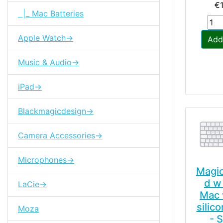
€
|_ Mac Batteries
Apple Watch->
Add
Music & Audio->
iPad->
Blackmagicdesign->
Camera Accessories->
Microphones->
Magi
d w 
LaCie->
Mac 
silic
Moza
- 