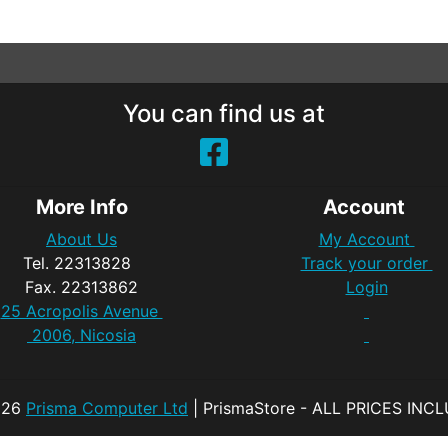
You can find us at
More Info
Account
About Us
My Account
Tel. 22313828
Track your order
Fax. 22313862
Login
25 Acropolis Avenue
2006, Nicosia
026
Prisma Computer Ltd
| PrismaStore - ALL PRICES INC