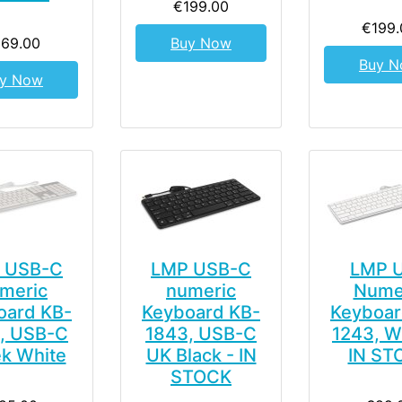
€199.00
€199.
169.00
Buy Now
Buy 
y Now
 USB-C
LMP USB-C
LMP 
meric
numeric
Nume
oard KB-
Keyboard KB-
Keyboar
, USB-C
1843, USB-C
1243, W
k White
UK Black - IN
IN ST
STOCK