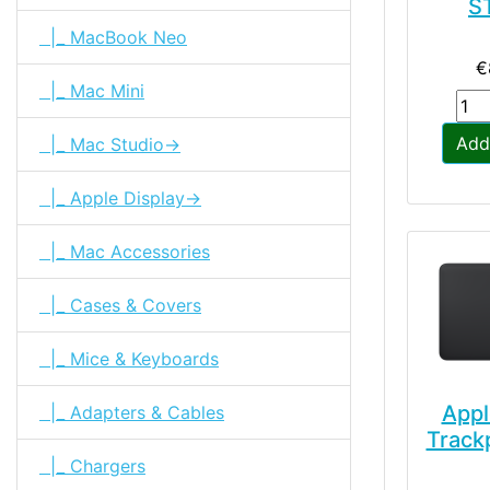
S
|_ MacBook Neo
€
|_ Mac Mini
Add
|_ Mac Studio->
|_ Apple Display->
|_ Mac Accessories
|_ Cases & Covers
|_ Mice & Keyboards
Appl
|_ Adapters & Cables
Track
|_ Chargers