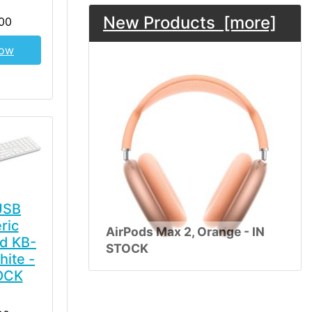
New Products [more]
00
Now
USB
ric
AirPods Max 2, Orange - IN
d KB-
STOCK
hite -
OCK