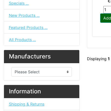
€
Specials ...
New Products ...
Add
Featured Products ...
All Products ...
Manufacturers
Displaying
1
Please select ...
Information
Shipping & Returns