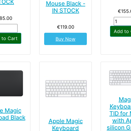
TOCK
Mouse Black -
IN STOCK
€155.
85.00
€119.00
Add to 
 to Cart
Buy Now
Mag
Keyboa
e Magic
TID for
pad Black
with A
Apple Magic
silicon G
Keyboard