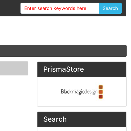
Search
PrismaStore
Search