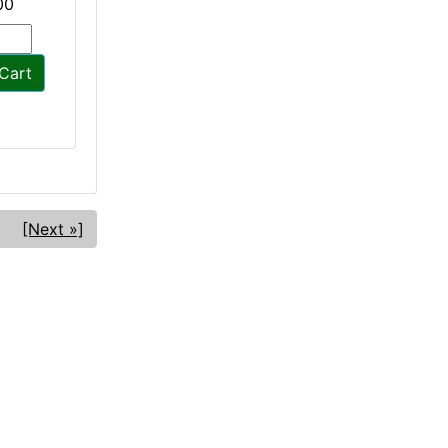
00
Cart
[Next »]