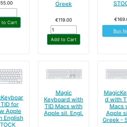
155.00
STO
Greek
€169.
€119.00
 to Cart
Buy 
Add to Cart
Magic
MagicKe
cKeyboar
Keyboard with
d with T
TID for
TID Macs with
Macs 
w Apple
Apple sil. Engl.
Apple si
on English
Greek -
STOCK