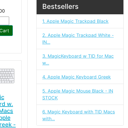
Bestsellers
00
1. Apple Magic Trackpad Black
Cart
2. Apple Magic Trackpad White -
IN...
3. MagicKeyboard w TID for Mac
w...
4. Apple Magic Keyboard Greek
5. Apple Magic Mouse Black - IN
ic
STOCK
rd w.
 Macs
6. Magic Keyboard with TID Macs
pple
with...
reek -