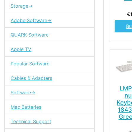
Storage->
€
Adobe Software->
Bu
QUARK Software
Apple TV
Popular Software
Cables & Adapters
LMP
Software->
nu
Keyb
Mac Batteries
1843
Gree
Technical Support