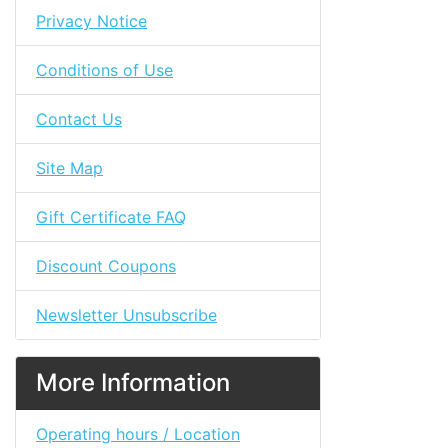
Privacy Notice
Conditions of Use
Contact Us
Site Map
Gift Certificate FAQ
Discount Coupons
Newsletter Unsubscribe
More Information
Operating hours / Location