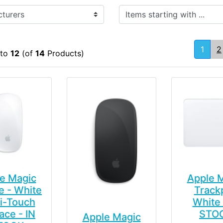
Items starting with ...
1
2
to
12
(of
14
Products)
e Magic
Apple 
 - White
Track
i-Touch
White 
ace - IN
STO
Apple Magic