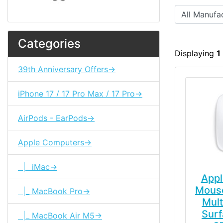
Categories
Displaying
1
39th Anniversary Offers->
iPhone 17 / 17 Pro Max / 17 Pro->
AirPods - EarPods->
Apple Computers->
|_ iMac->
Appl
Mouse
|_ MacBook Pro->
Mult
Surf
|_ MacBook Air M5->