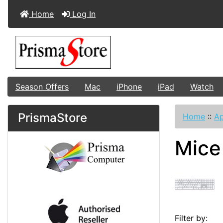
Home
Log In
Season Offers
Mac
iPhone
iPad
Watch
PrismaStore
Home
::
Ap
Mice
Filter by: