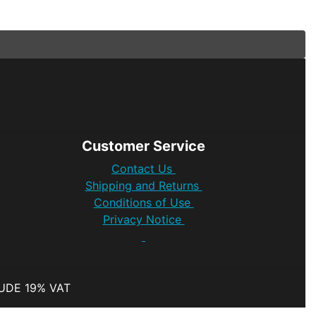
Customer Service
Contact Us
Shipping and Returns
Conditions of Use
Privacy Notice
LUDE 19% VAT