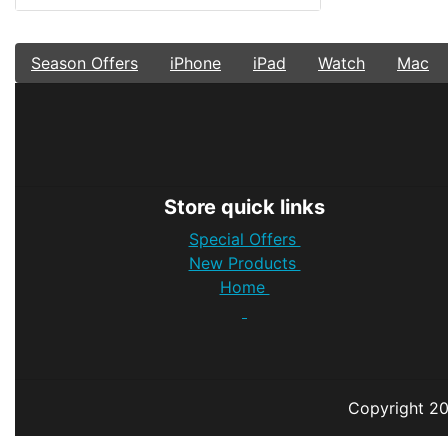
Season Offers
iPhone
iPad
Watch
Mac
Store quick links
Special Offers
New Products
Home
Copyright
2