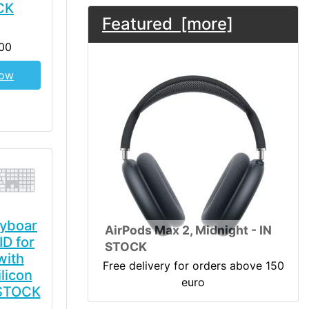
CK
Featured [more]
00
Now
yboar
AirPods Max 2, Midnight - IN
ID for
STOCK
with
Free delivery for orders above 150
licon
euro
 STOCK