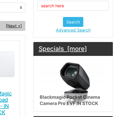
Search
[Next »]
Advanced Search
Specials [more]
Magic
Blackmagic Pocket Cinema
pad
Camera Pro EVF IN STOCK
- IN
CK