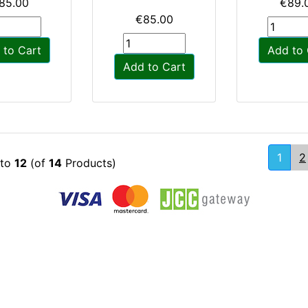
85.00
€89.
€85.00
 to Cart
Add to 
Add to Cart
1
2
to
12
(of
14
Products)