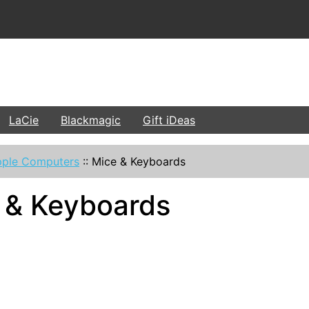
LaCie
Blackmagic
Gift iDeas
ple Computers
::
Mice & Keyboards
 & Keyboards