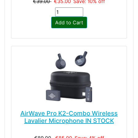
€39.00
€35.00
Save: 10% off
Add to Cart
AirWave Pro K2-Combo Wireless
Lavalier Microphone IN STOCK