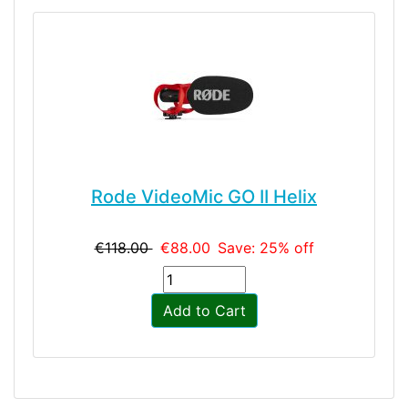
Rode VideoMic GO II Helix
€118.00
€88.00
Save: 25% off
Add to Cart