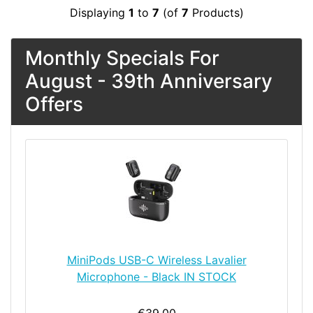
Displaying
1
to
7
(of
7
Products)
Monthly Specials For
August - 39th Anniversary
Offers
MiniPods USB-C Wireless Lavalier
Microphone - Black IN STOCK