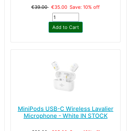
€39.00
€35.00
Save: 10% off
Add to Cart
MiniPods USB-C Wireless Lavalier
Microphone - White IN STOCK