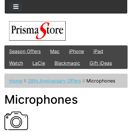
Season Offers
Mac
iPhone
iPad
Watch
LaCie
Blackmagic
Gift iDeas
Home
::
39th Anniversary Offers
::
Microphones
Microphones