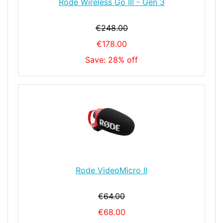
Rode Wireless Go III - Gen 3
€248.00
€178.00
Save: 28% off
Rode VideoMicro II
€64.00
€68.00