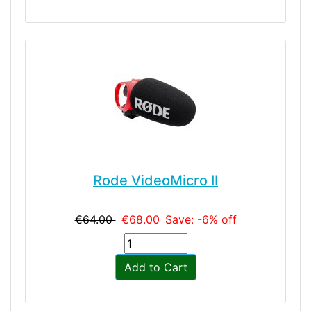
Rode VideoMicro II
€64.00
€68.00
Save: -6% off
Add to Cart