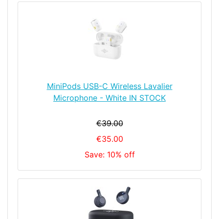
MiniPods USB-C Wireless Lavalier
Microphone - White IN STOCK
€39.00
€35.00
Save: 10% off