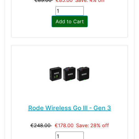
€89.00
€85.00
Save: 4% off
Add to Cart
Rode Wireless Go III - Gen 3
€248.00
€178.00
Save: 28% off