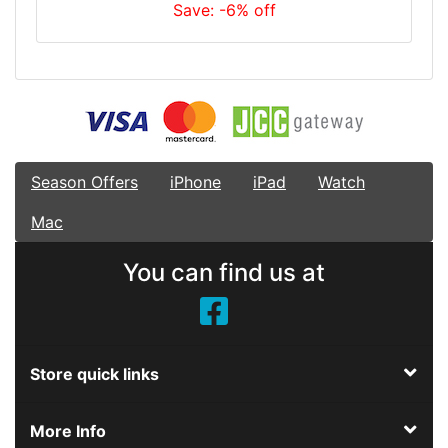
Save: -6% off
Season Offers
iPhone
iPad
Watch
Mac
You can find us at
Store quick links
More Info