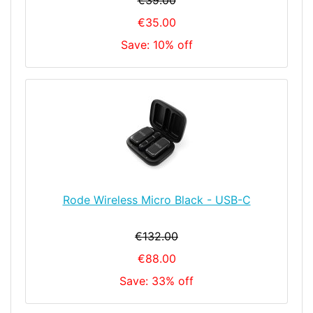
€39.00
€35.00
Save: 10% off
Rode Wireless Micro Black - USB-C
€132.00
€88.00
Save: 33% off