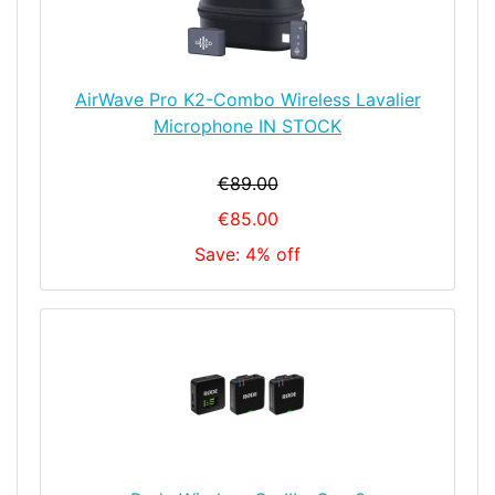
AirWave Pro K2-Combo Wireless Lavalier
Microphone IN STOCK
€89.00
€85.00
Save: 4% off