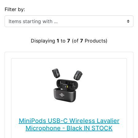
Filter by:
Items starting with ...
Displaying
1
to
7
(of
7
Products)
MiniPods USB-C Wireless Lavalier
Microphone - Black IN STOCK