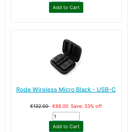
Add to Cart
Rode Wireless Micro Black - USB-C
€132.00
€88.00
Save: 33% off
Add to Cart