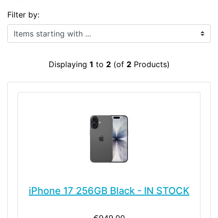
Filter by:
Items starting with ...
Displaying
1
to
2
(of
2
Products)
iPhone 17 256GB Black - IN STOCK
€949.00