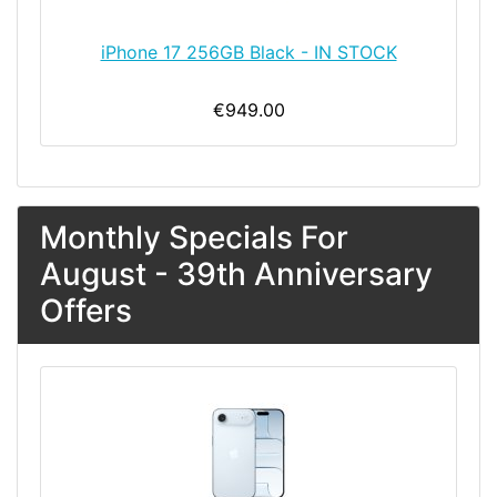
iPhone 17 256GB Black - IN STOCK
€949.00
Monthly Specials For
August - 39th Anniversary
Offers