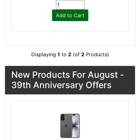
Add to Cart
Displaying
1
to
2
(of
2
Products)
New Products For August -
39th Anniversary Offers