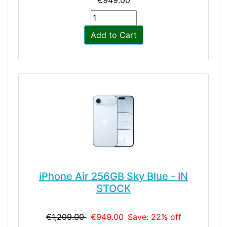
Add to Cart
iPhone Air 256GB Sky Blue - IN
STOCK
€1,209.00
€949.00
Save: 22% off