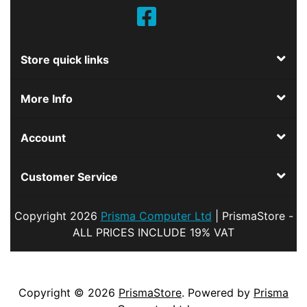
Store quick links
More Info
Account
Customer Service
Copyright
2026
Prisma Computer Ltd
| PrismaStore -
ALL PRICES INCLUDE 19% VAT
Copyright © 2026
PrismaStore
. Powered by
Prisma