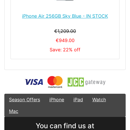
iPhone Air 256GB Sky Blue - IN STOCK
€1,209.00
€949.00
Save: 22% off
Season Offers
iPhone
iPad
Watch
Mac
You can find us at