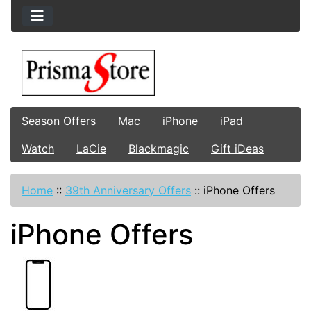
Season Offers
Mac
iPhone
iPad
Watch
LaCie
Blackmagic
Gift iDeas
Home
::
39th Anniversary Offers
::
iPhone Offers
iPhone Offers