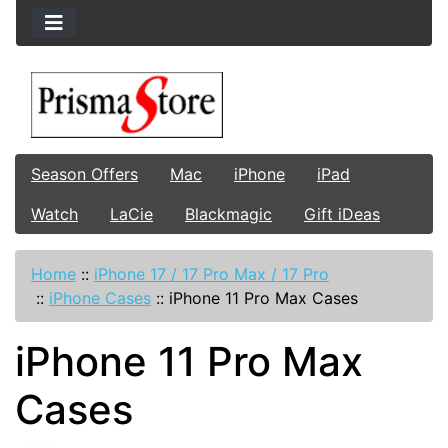
Season Offers
Mac
iPhone
iPad
Watch
LaCie
Blackmagic
Gift iDeas
Home
::
iPhone 17 / 17 Pro Max / 17 Pro
::
iPhone Cases
::
iPhone 11 Pro Max Cases
iPhone 11 Pro Max
Cases