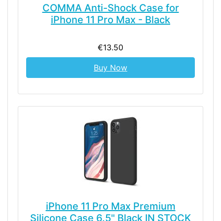
COMMA Anti-Shock Case for
iPhone 11 Pro Max - Black
€13.50
Buy Now
iPhone 11 Pro Max Premium
Silicone Case 6.5" Black IN STOCK