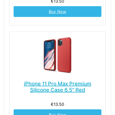
€13.50
Buy Now
iPhone 11 Pro Max Premium
Silicone Case 6.5" Red
€13.50
Buy Now