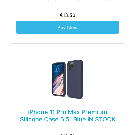
€13.50
Buy Now
iPhone 11 Pro Max Premium
Silicone Case 6.5" Blue IN STOCK