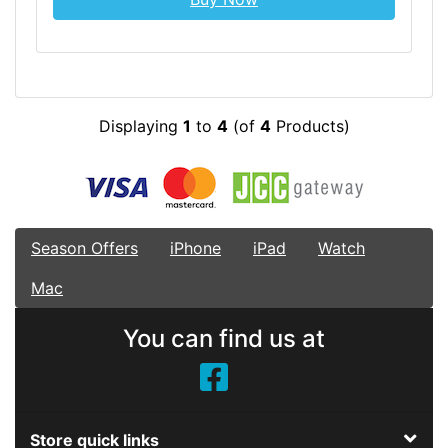
Displaying
1
to
4
(of
4
Products)
Season Offers
iPhone
iPad
Watch
Mac
You can find us at
Store quick links