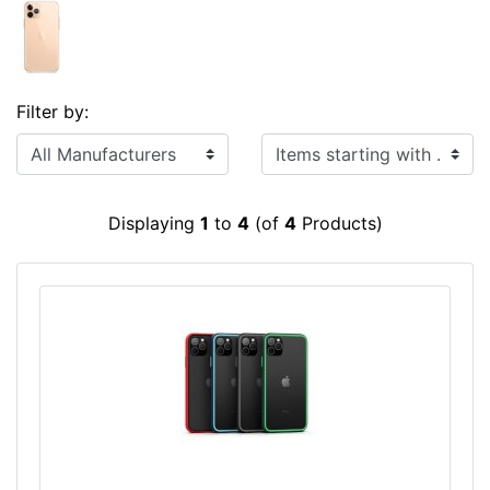
Filter by:
Items starting with ...
Displaying
1
to
4
(of
4
Products)