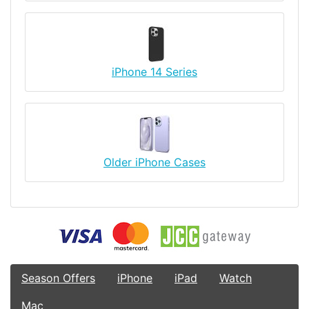
iPhone 14 Series
Older iPhone Cases
Season Offers
iPhone
iPad
Watch
Mac