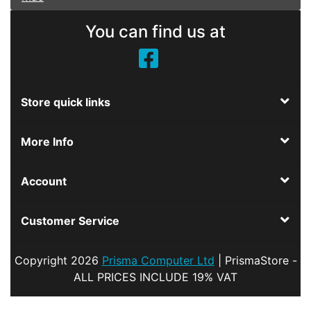
You can find us at
Store quick links
More Info
Account
Customer Service
Copyright
2026
Prisma Computer Ltd
| PrismaStore -
ALL PRICES INCLUDE 19% VAT