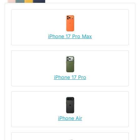
iPhone 17 Pro Max
iPhone 17 Pro
iPhone Air