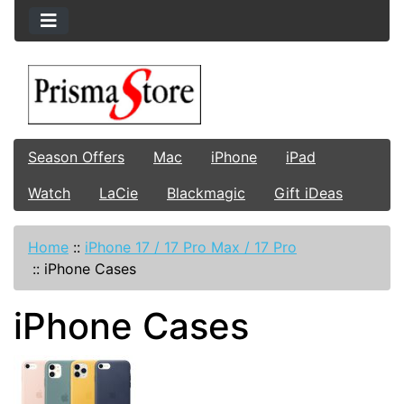
Season Offers
Mac
iPhone
iPad
Watch
LaCie
Blackmagic
Gift iDeas
Home
::
iPhone 17 / 17 Pro Max / 17 Pro
::
iPhone Cases
iPhone Cases