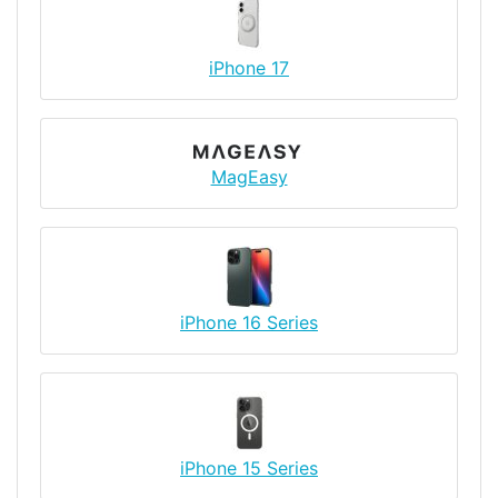
iPhone 17
MagEasy
iPhone 16 Series
iPhone 15 Series