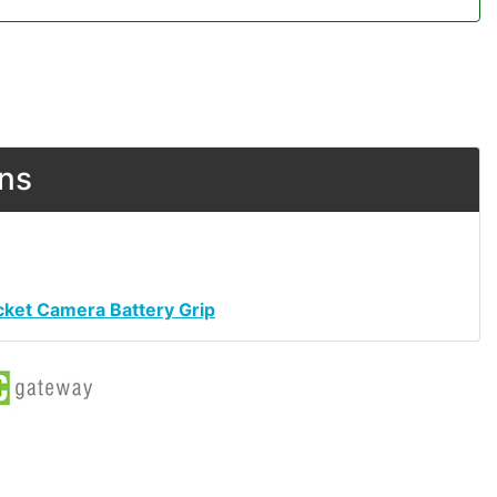
ons
cket Camera Battery Grip