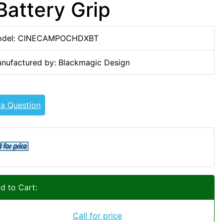
attery Grip
del: CINECAMPOCHDXBT
nufactured by: Blackmagic Design
 a Question
d to Cart:
Call for price