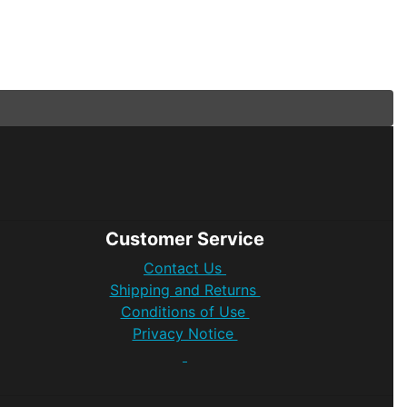
Customer Service
Contact Us
Shipping and Returns
Conditions of Use
Privacy Notice