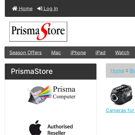
Home
Log In
Season Offers
Mac
iPhone
iPad
Watch
PrismaStore
Home
::
Bl
Cameras for