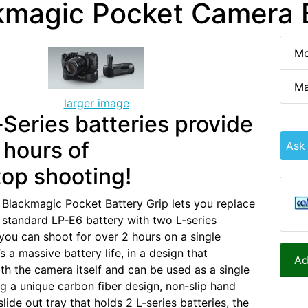
kmagic Pocket Camera B
Mo
Ma
larger image
Series batteries provide
 hours of
Ask
op shooting!
 Blackmagic Pocket Battery Grip lets you replace
 standard LP‑E6 battery with two L‑series
 you can shoot for over 2 hours on a single
s a massive battery life, in a design that
Ad
ith the camera itself and can be used as a single
ng a unique carbon fiber design, non‑slip hand
slide out tray that holds 2 L‑series batteries, the