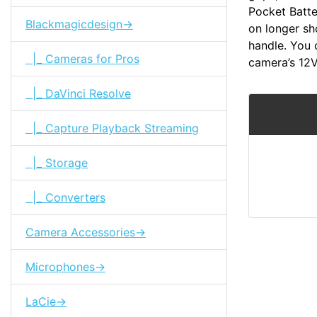
Pocket Batte
Blackmagicdesign->
on longer sh
handle. You c
|_ Cameras for Pros
camera’s 12
|_ DaVinci Resolve
|_ Capture Playback Streaming
|_ Storage
|_ Converters
Camera Accessories->
Microphones->
LaCie->