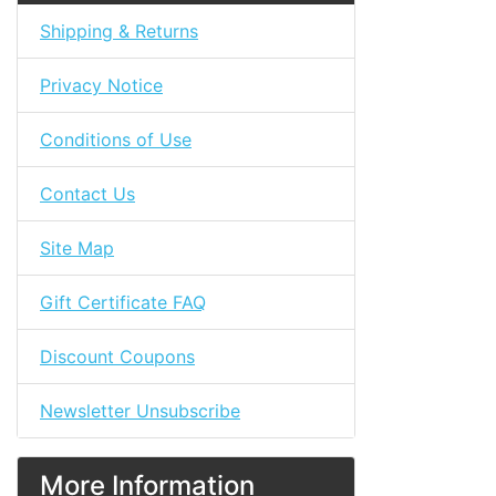
Shipping & Returns
Privacy Notice
Conditions of Use
Contact Us
Site Map
Gift Certificate FAQ
Discount Coupons
Newsletter Unsubscribe
More Information