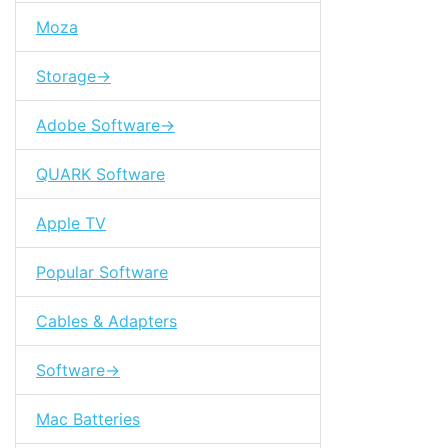
Moza
Storage->
Adobe Software->
QUARK Software
Apple TV
Popular Software
Cables & Adapters
Software->
Mac Batteries