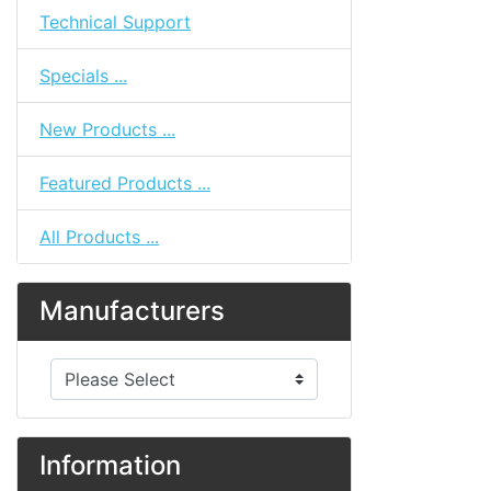
Technical Support
Specials ...
New Products ...
Featured Products ...
All Products ...
Manufacturers
Please select ...
Information