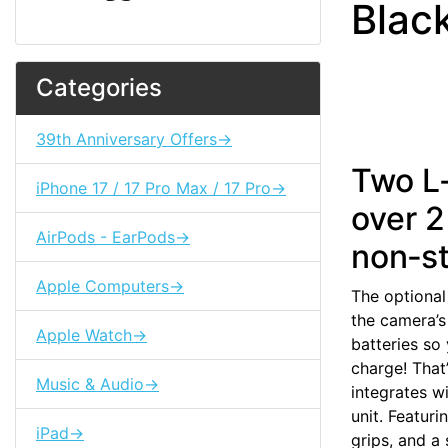
Blac
Categories
39th Anniversary Offers->
Two L‑
iPhone 17 / 17 Pro Max / 17 Pro->
over 2
AirPods - EarPods->
non‑st
Apple Computers->
The optional
the camera’s
Apple Watch->
batteries so
charge! That’
Music & Audio->
integrates w
unit. Featuri
iPad->
grips, and a 