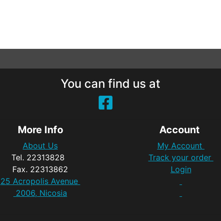
You can find us at
More Info
Account
About Us
My Account
Tel. 22313828
Track your order
Fax. 22313862
Login
25 Acropolis Avenue
2006, Nicosia