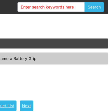
Search
amera Battery Grip
uct List
Next