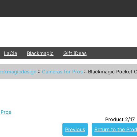
LaCie
Blackmagic
Gift iDeas
ackmagicdesign
::
Cameras for Pros
::
Blackmagic Pocket C
 Pros
Product 2/17
Previous
Return to the Prod