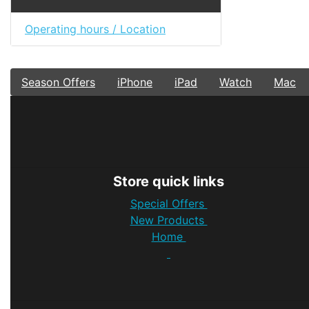
Operating hours / Location
Season Offers
iPhone
iPad
Watch
Mac
Store quick links
Special Offers
New Products
Home