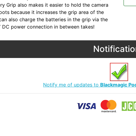
ry Grip also makes it easier to hold the camera
oots because it increases the grip area of the
an also charge the batteries in the grip via the
V DC power connection in between takes!
Notificati
Notify me of updates to
Blackmagic Po