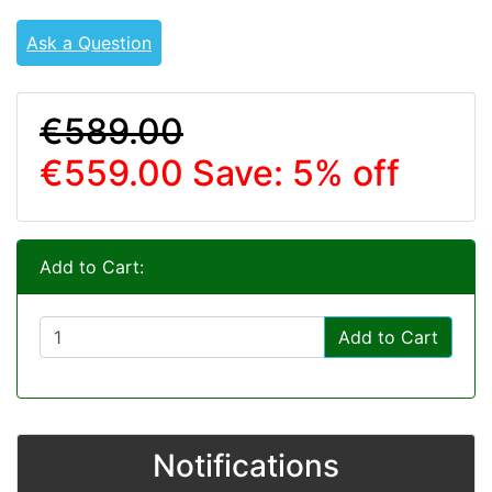
Ask a Question
€589.00
€559.00
Save: 5% off
Add to Cart:
Add to Cart
Notifications