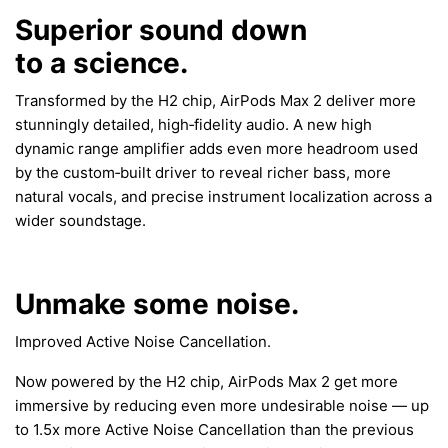
Superior sound down
to a science.
Transformed by the H2 chip, AirPods Max 2 deliver more
stunningly detailed, high‑fidelity audio. A new high
dynamic range amplifier adds even more headroom used
by the custom‑built driver to reveal richer bass, more
natural vocals, and precise instrument localization across a
wider soundstage.
Unmake some noise.
Improved Active Noise Cancellation.
Now powered by the H2 chip, AirPods Max 2 get more
immersive by reducing even more undesirable noise — up
to 1.5x more Active Noise Cancellation than the previous