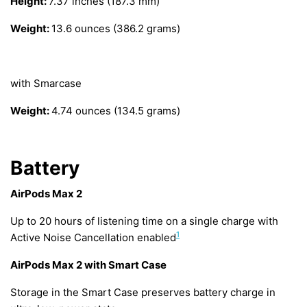
Height:
7.37 inches (187.3 mm)
Weight:
13.6 ounces (386.2 grams)
with Smarcase
Weight:
4.74 ounces (134.5 grams)
Battery
AirPods Max 2
Up to 20 hours of listening time on a single charge with
1
Active Noise Cancellation enabled
AirPods Max 2 with Smart Case
Storage in the Smart Case preserves battery charge in