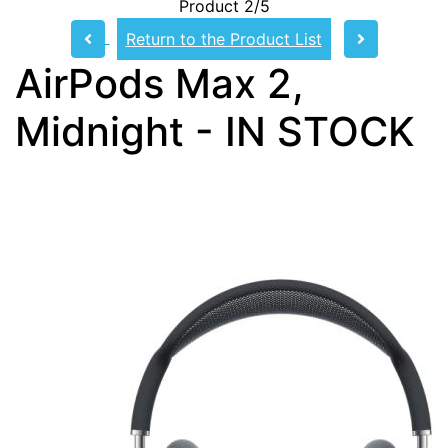
Product 2/5
Return to the Product List
AirPods Max 2,
Midnight - IN STOCK