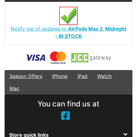
Notify me of updates to
AirPods Max 2, Midnight
- IN STOCK
Season Offers
iPhone
iPad
Watch
Mac
You can find us at
Store quick links