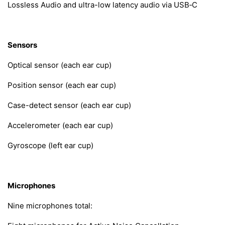
Lossless Audio and ultra-low latency audio via USB‑C
Sensors
Optical sensor (each ear cup)
Position sensor (each ear cup)
Case-detect sensor (each ear cup)
Accelerometer (each ear cup)
Gyroscope (left ear cup)
Microphones
Nine microphones total: