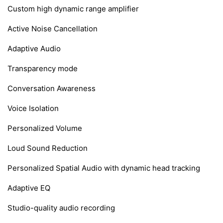
Custom high dynamic range amplifier
Active Noise Cancellation
Adaptive Audio
Transparency mode
Conversation Awareness
Voice Isolation
Personalized Volume
Loud Sound Reduction
Personalized Spatial Audio with dynamic head tracking
Adaptive EQ
Studio-quality audio recording