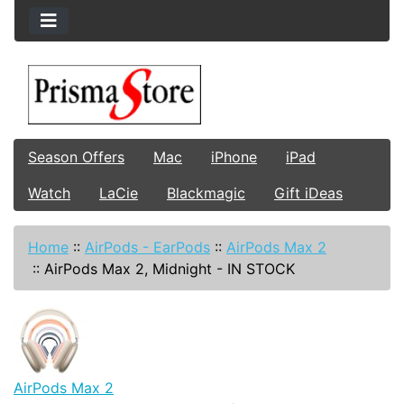
Season Offers
Mac
iPhone
iPad
Watch
LaCie
Blackmagic
Gift iDeas
Home
::
AirPods - EarPods
::
AirPods Max 2
::
AirPods Max 2, Midnight - IN STOCK
AirPods Max 2