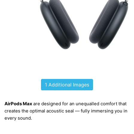
1 Additional Images
AirPods Max
are designed for an
unequalled
comfort that
creates the optimal acoustic seal — fully immersing you in
every sound.