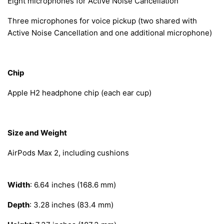
Eight microphones for Active Noise Cancellation
Three microphones for voice pickup (two shared with
Active Noise Cancellation and one additional microphone)
Chip
Apple H2 headphone chip (each ear cup)
Size and Weight
AirPods Max 2, including cushions
Width
: 6.64 inches (168.6 mm)
Depth
: 3.28 inches (83.4 mm)