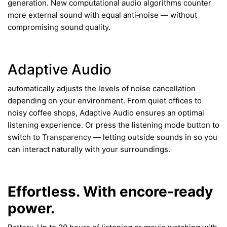
generation. New computational audio algorithms counter
more external sound with equal anti‑noise — without
compromising sound quality.
Adaptive Audio
automatically adjusts the levels of noise cancellation
depending on your environment. From quiet offices to
noisy coffee shops, Adaptive Audio ensures an optimal
listening experience. Or press the listening mode button to
switch to
Transparency
— letting outside sounds in so you
can interact naturally with your surroundings.
Effortless. With encore-ready
power.