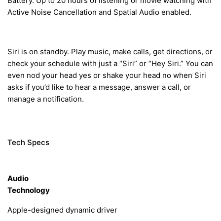
Battery.
Up to 20 hours of listening or movie watching with
Active Noise Cancellation and Spatial Audio enabled.
Siri
is
on standby.
Play music, make calls, get directions, or
check your schedule with just a “Siri” or “Hey Siri.” You can
even nod your head yes or shake your head no when Siri
asks if you’d like to hear a message, answer a call, or
manage a notification.
Tech Specs
Audio
Technology
Apple-designed dynamic driver