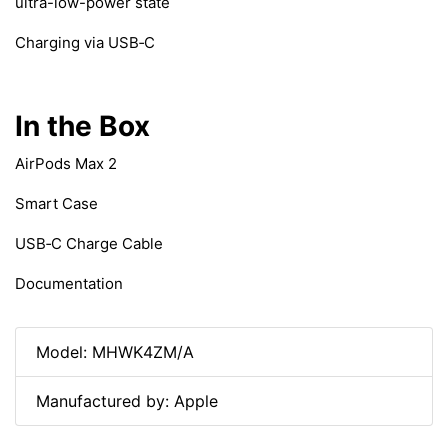
ultra-low-power state
Charging via USB‑C
In the Box
AirPods Max 2
Smart Case
USB‑C Charge Cable
Documentation
Model: MHWK4ZM/A
Manufactured by: Apple