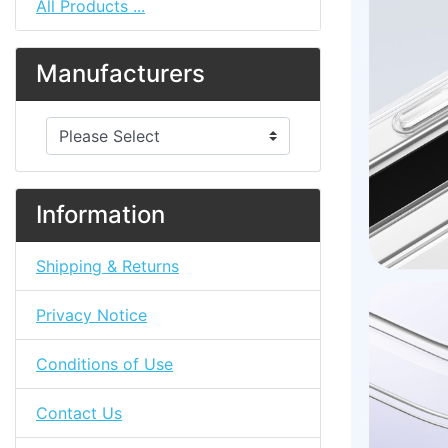
All Products ...
Manufacturers
Please select ...
Information
Shipping & Returns
Privacy Notice
Conditions of Use
Contact Us