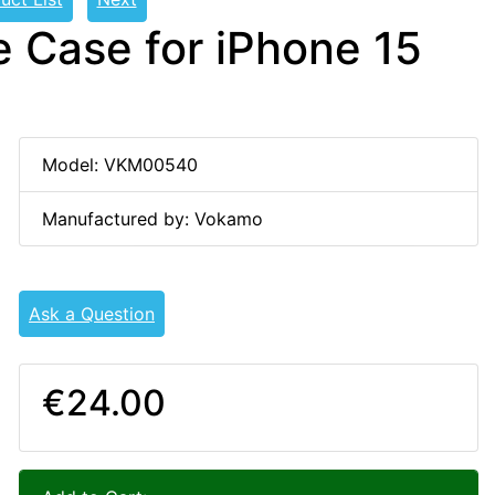
 Case for iPhone 15
Model: VKM00540
Manufactured by: Vokamo
Ask a Question
€24.00