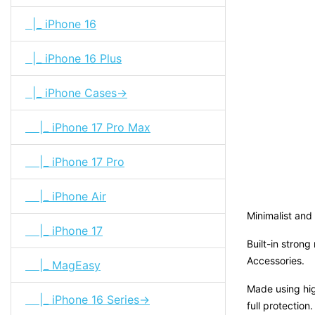
|_ iPhone 16
|_ iPhone 16 Plus
|_ iPhone Cases->
|_ iPhone 17 Pro Max
|_ iPhone 17 Pro
|_ iPhone Air
Minimalist and 
|_ iPhone 17
Built-in stron
Accessories.
|_ MagEasy
Made using hig
|_ iPhone 16 Series->
full protection.