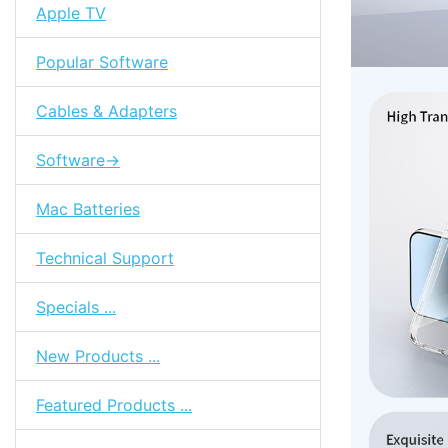
Apple TV
Popular Software
Cables & Adapters
Software->
Mac Batteries
Technical Support
Specials ...
New Products ...
Featured Products ...