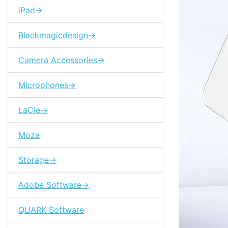
iPad->
Blackmagicdesign->
Camera Accessories->
Microphones->
LaCie->
Moza
Storage->
Adobe Software->
QUARK Software