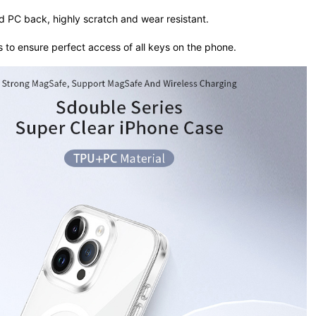
rd PC back, highly scratch and wear resistant.
s to ensure perfect access of all keys on the phone.