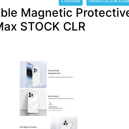
ble Magnetic Protective
Max STOCK CLR