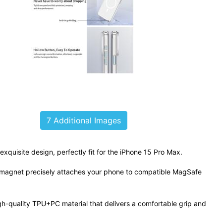
7 Additional Images
exquisite design, perfectly fit for the iPhone 15 Pro Max.
g magnet precisely attaches your phone to compatible MagSafe
h-quality TPU+PC material that delivers a comfortable grip and