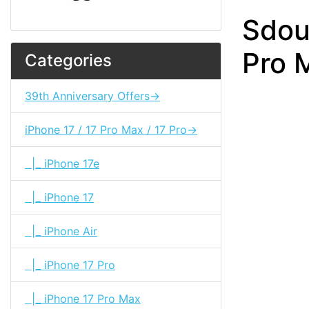
Sdou
Pro 
Categories
39th Anniversary Offers->
iPhone 17 / 17 Pro Max / 17 Pro->
|_ iPhone 17e
|_ iPhone 17
|_ iPhone Air
|_ iPhone 17 Pro
|_ iPhone 17 Pro Max