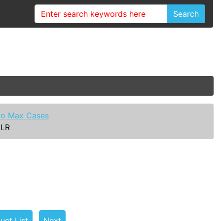
Search
ro Max Cases
CLR
uct List
Next