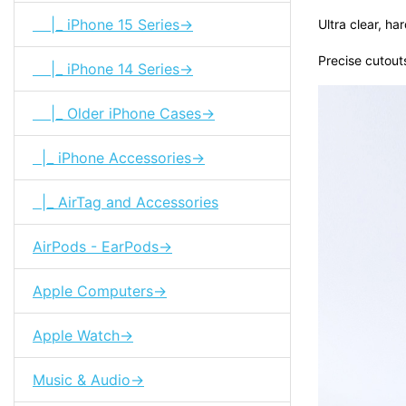
|_ iPhone 15 Series->
Ultra clear, ha
Precise cutout
|_ iPhone 14 Series->
|_ Older iPhone Cases->
|_ iPhone Accessories->
|_ AirTag and Accessories
AirPods - EarPods->
Apple Computers->
Apple Watch->
Music & Audio->