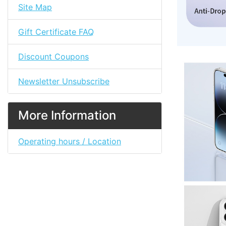
Site Map
Gift Certificate FAQ
Discount Coupons
Newsletter Unsubscribe
More Information
Operating hours / Location