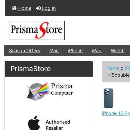
Home
Log In
Season Offers
Mac
iPhone
iPad
Watch
PrismaStore
Home
::
iP
::
Sdouble
iPhone 15 P