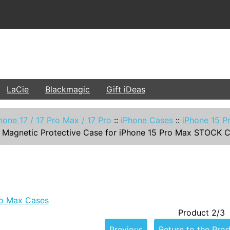
LaCie
Blackmagic
Gift iDeas
hone 17 / 17 Pro Max / 17 Pro
::
iPhone Cases
::
iPhone 15 P
 Magnetic Protective Case for iPhone 15 Pro Max STOCK 
ro Max Cases
Product 2/3
Previous
Return to the Prod