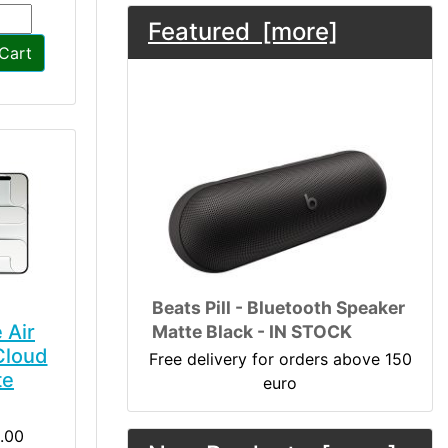
Featured [more]
Cart
Beats Pill - Bluetooth Speaker
 Air
Matte Black - IN STOCK
Cloud
Free delivery for orders above 150
te
euro
.00