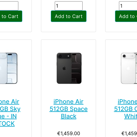
 to Cart
Add to Cart
Add to 
one Air
iPhone Air
iPhone
GB Sky
512GB Space
512GB 
ue - IN
Black
Whi
TOCK
€1,459.00
€1,459