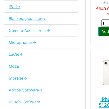
€1
iPad->
€949.
%
Blackmagicdesign->
Camera Accessories->
Add
Microphones->
LaCie->
Moza
Storage->
Adobe Software->
iPh
QUARK Software
512G