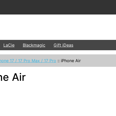
LaCie
Blackmagic
Gift iDeas
hone 17 / 17 Pro Max / 17 Pro
::
iPhone Air
ne Air