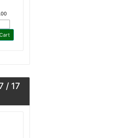
.00
Cart
 / 17