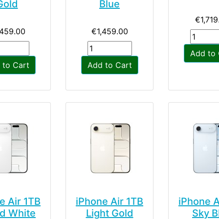
Gold
Blue
€1,719
,459.00
€1,459.00
Add to 
 to Cart
Add to Cart
e Air 1TB
iPhone Air 1TB
iPhone A
d White
Light Gold
Sky B