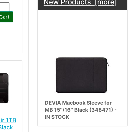
New Products [more]
Cart
DEVIA Macbook Sleeve for
MB 15''/16'' Black (348471) -
IN STOCK
ir 1TB
Black