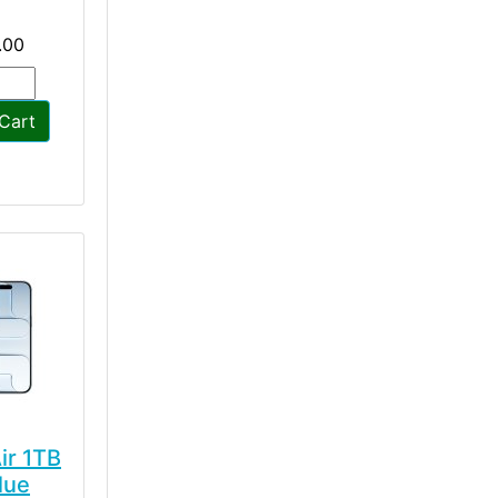
.00
Cart
ir 1TB
lue