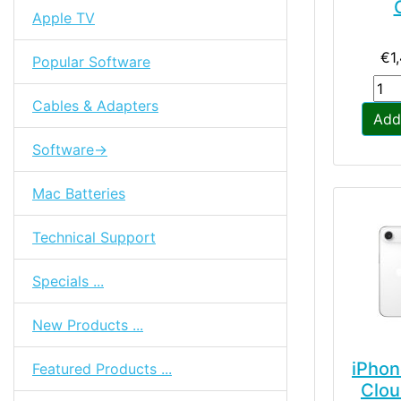
Apple TV
€1
Popular Software
Cables & Adapters
Add
Software->
Mac Batteries
Technical Support
Specials ...
New Products ...
iPhon
Featured Products ...
Clou