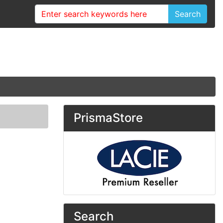
Search
PrismaStore
Search