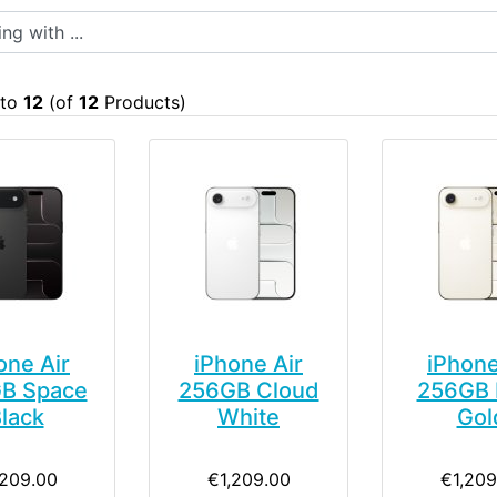
 with ...
to
12
(of
12
Products)
one Air
iPhone Air
iPhone
B Space
256GB Cloud
256GB 
lack
White
Gol
,209.00
€1,209.00
€1,209