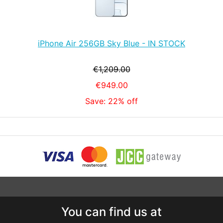
iPhone Air 256GB Sky Blue - IN STOCK
€1,209.00
€949.00
Save: 22% off
You can find us at