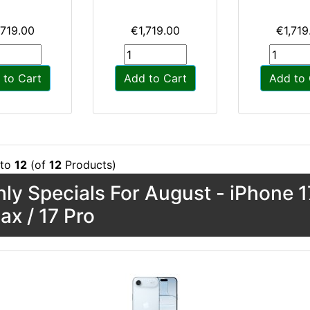
,719.00
€1,719.00
€1,719
 to Cart
Add to Cart
Add to 
to
12
(of
12
Products)
ly Specials For August - iPhone 17
ax / 17 Pro