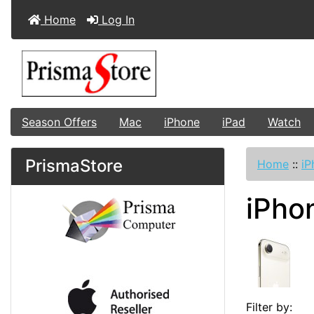
Home
Log In
Season Offers
Mac
iPhone
iPad
Watch
PrismaStore
Home
::
iP
iPho
Filter by: