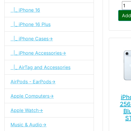
|_ iPhone 16
Add
|_ iPhone 16 Plus
|_ iPhone Cases->
|_ iPhone Accessories->
|_ AirTag and Accessories
AirPods - EarPods->
Apple Computers->
iPh
256
Apple Watch->
Bl
S
Music & Audio->