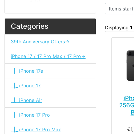
Items starting
Categories
Displaying
1
39th Anniversary Offers->
iPhone 17 / 17 Pro Max / 17 Pro->
|_ iPhone 17e
|_ iPhone 17
iPh
|_ iPhone Air
256G
B
|_ iPhone 17 Pro
€1
|_ iPhone 17 Pro Max