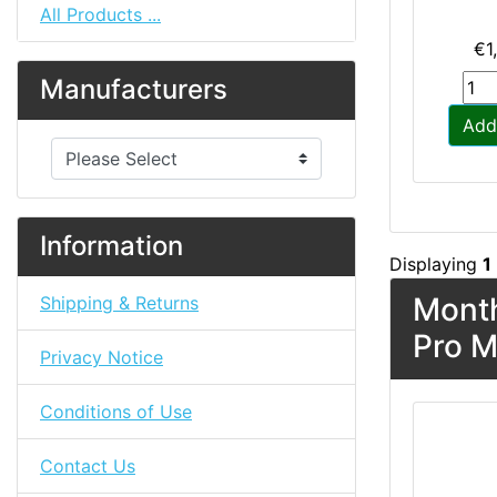
All Products ...
€1
Manufacturers
Add
Please select ...
Information
Displaying
1
Month
Shipping & Returns
Pro M
Privacy Notice
Conditions of Use
Contact Us