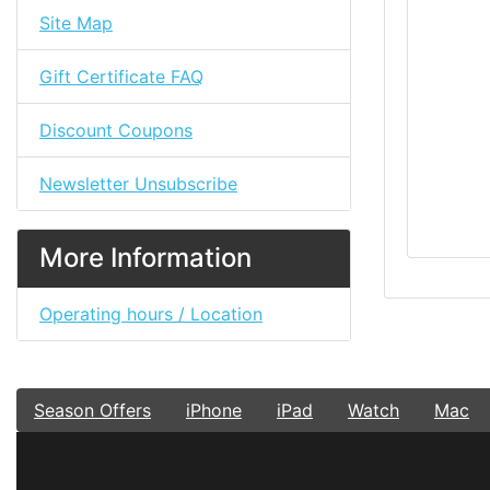
Site Map
Gift Certificate FAQ
Discount Coupons
Newsletter Unsubscribe
More Information
Operating hours / Location
Season Offers
iPhone
iPad
Watch
Mac