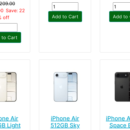
,209.00
00
Save: 22
Add to Cart
Add to 
 off
 to Cart
one Air
iPhone Air
iPhone A
B Light
512GB Sky
Space 