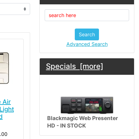
Search
Advanced Search
Specials [more]
 Air
Light
d
Blackmagic Web Presenter
HD - IN STOCK
.00