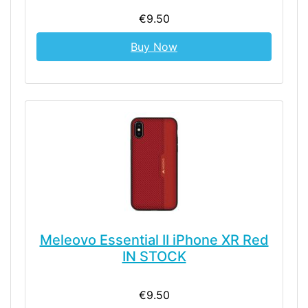
€9.50
Buy Now
Meleovo Essential II iPhone XR Red
IN STOCK
€9.50