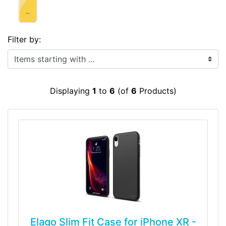
Filter by:
Items starting with ...
Displaying
1
to
6
(of
6
Products)
Elago Slim Fit Case for iPhone XR -