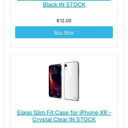
Black IN STOCK
€12.00
Buy Now
Elago Slim Fit Case for iPhone XR -
Crystal Clear IN STOCK