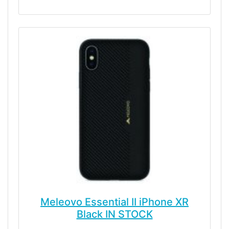
Meleovo Essential II iPhone XR
Black IN STOCK