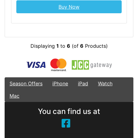
Buy Now
Displaying
1
to
6
(of
6
Products)
Season Offers
iPhone
iPad
Watch
Mac
You can find us at