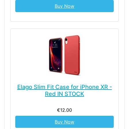
Buy Now
Elago Slim Fit Case for iPhone XR -
Red IN STOCK
€12.00
Buy Now