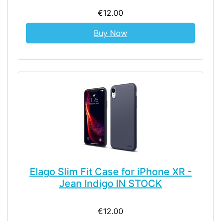
€12.00
Buy Now
Elago Slim Fit Case for iPhone XR -
Jean Indigo IN STOCK
€12.00