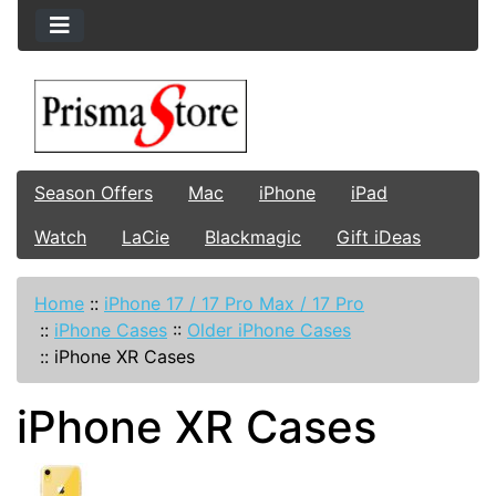
Season Offers
Mac
iPhone
iPad
Watch
LaCie
Blackmagic
Gift iDeas
Home
::
iPhone 17 / 17 Pro Max / 17 Pro
::
iPhone Cases
::
Older iPhone Cases
::
iPhone XR Cases
iPhone XR Cases